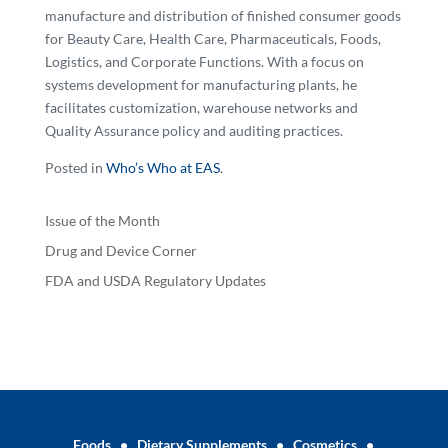
manufacture and distribution of finished consumer goods
for Beauty Care, Health Care, Pharmaceuticals, Foods,
Logistics, and Corporate Functions. With a focus on
systems development for manufacturing plants, he
facilitates customization, warehouse networks and
Quality Assurance policy and auditing practices.
Posted in
Who’s Who at EAS
.
Issue of the Month
Drug and Device Corner
FDA and USDA Regulatory Updates
Foods
•
Dietary Supplements
•
Cosmetics
•