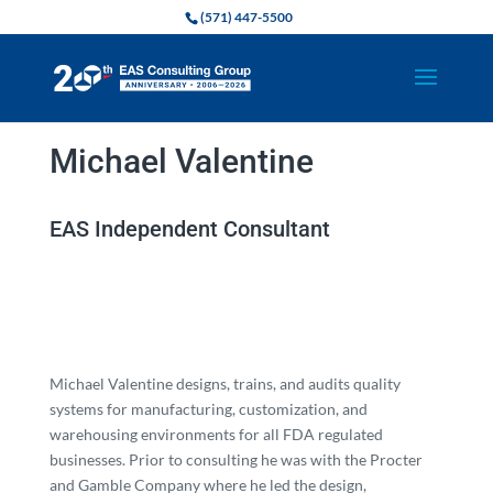
(571) 447-5500
Michael Valentine
EAS Independent Consultant
Michael Valentine designs, trains, and audits quality
systems for manufacturing, customization, and
warehousing environments for all FDA regulated
businesses. Prior to consulting he was with the Procter
and Gamble Company where he led the design,