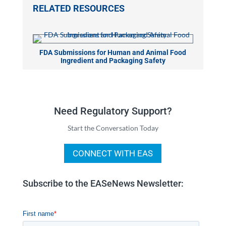
RELATED RESOURCES
FDA Submissions for Human and Animal Food
Ingredient and Packaging Safety
Need Regulatory Support?
Start the Conversation Today
CONNECT WITH EAS
Subscribe to the EASeNews Newsletter: