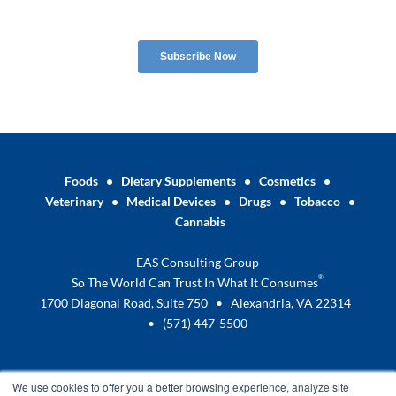
Foods
•
Dietary Supplements
•
Cosmetics
•
Veterinary
•
Medical Devices
•
Drugs
•
Tobacco
•
Cannabis
EAS Consulting Group
®
So The World Can Trust In What It Consumes
1700 Diagonal Road, Suite 750 • Alexandria, VA 22314
•
(571) 447-5500
We use cookies to offer you a better browsing experience, analyze site