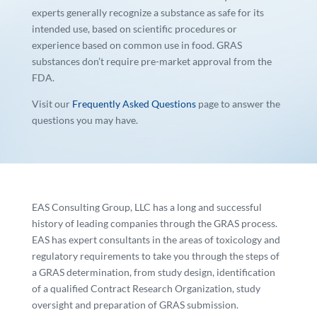
experts generally recognize a substance as safe for its
intended use, based on scientific procedures or
experience based on common use in food. GRAS
substances don’t require pre-market approval from the
FDA.
Visit our
Frequently Asked Questions
page to answer the
questions you may have.
EAS Consulting Group, LLC has a long and successful
history of leading companies through the GRAS process.
EAS has expert consultants in the areas of toxicology and
regulatory requirements to take you through the steps of
a GRAS determination, from study design, identification
of a qualified Contract Research Organization, study
oversight and preparation of GRAS submission.