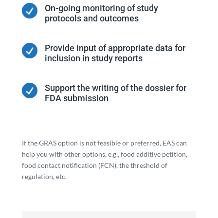

On-going monitoring of study
protocols and outcomes

Provide input of appropriate data for
inclusion in study reports

Support the writing of the dossier for
FDA submission
If the GRAS option is not feasible or preferred, EAS can
help you with other options, e.g., food additive petition,
food contact notification (FCN), the threshold of
regulation, etc.