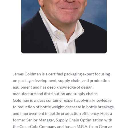
James Goldman is a certified packaging expert focusing
on package development, supply chain, and production
equipment and has deep knowledge of design,
manufacture and distribution and supply chains.
Goldman is a glass container expert applying knowledge
to reduction of bottle weight, decrease in bottle breakage,
and improvement in bottle production efficiency. He is a
former Senior Manager, Supply Chain Optimization with
the Coca-Cola Company and has an M.B.A. from George