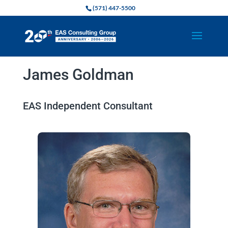
(571) 447-5500
James Goldman
EAS Independent Consultant