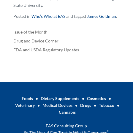
State University.
Posted in
Who’s Who at EAS
and tagged
James Goldman
.
Issue of the Month
Drug and Device Corner
FDA and USDA Regulatory Updates
Foods
•
Dietary Supplements
•
Cosmetics
•
Veterinary
•
Medical Devices
•
Drugs
•
Tobacco
•
Cannabis
EAS Consulting Group
®
So The World Can Trust In What It Consumes