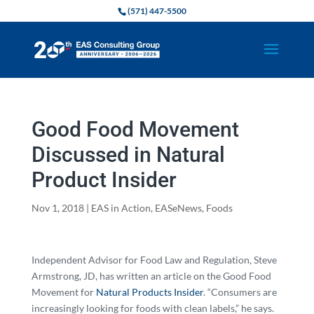
(571) 447-5500
Good Food Movement
Discussed in Natural
Product Insider
Nov 1, 2018
|
EAS in Action
,
EASeNews
,
Foods
Independent Advisor for Food Law and Regulation, Steve
Armstrong, JD, has written an article on the Good Food
Movement for
Natural Products Insider
. “Consumers are
increasingly looking for foods with clean labels,” he says.