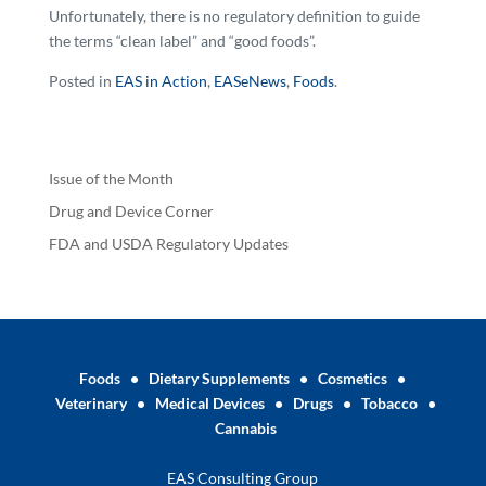
Unfortunately, there is no regulatory definition to guide
the terms “clean label” and “good foods”.
Posted in
EAS in Action
,
EASeNews
,
Foods
.
Issue of the Month
Drug and Device Corner
FDA and USDA Regulatory Updates
Foods
•
Dietary Supplements
•
Cosmetics
•
Veterinary
•
Medical Devices
•
Drugs
•
Tobacco
•
Cannabis
EAS Consulting Group