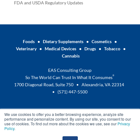
FDA and USDA Regulatory Updates
Foods
•
Dietary Supplements
•
Cosmetics
•
Veterinary
•
Medical Devices
•
Drugs
•
Tobacco
•
Cannabis
EAS Consulting Group
®
So The World Can Trust In What It Consumes
1700 Diagonal Road, Suite 750 • Alexandria, VA 22314
•
(571) 447-5500
We use cookies to offer you a better browsing experience, analyze site
performance and personalize content. By using our site, you consent to our
use of cookies. To find out more about the cookies we use, see our
Privacy
Policy
.
Terms and Conditions
Privacy Policy