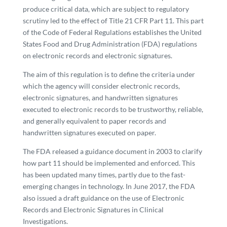
produce critical data, which are subject to regulatory
scrutiny led to the effect of Title 21 CFR Part 11. This part
of the Code of Federal Regulations establishes the United
States Food and Drug Administration (FDA) regulations
on electronic records and electronic signatures.
The aim of this regulation is to define the criteria under
which the agency will consider electronic records,
electronic signatures, and handwritten signatures
executed to electronic records to be trustworthy, reliable,
and generally equivalent to paper records and
handwritten signatures executed on paper.
The FDA released a guidance document in 2003 to clarify
how part 11 should be implemented and enforced. This
has been updated many times, partly due to the fast-
emerging changes in technology. In June 2017, the FDA
also issued a draft guidance on the use of Electronic
Records and Electronic Signatures in Clinical
Investigations.