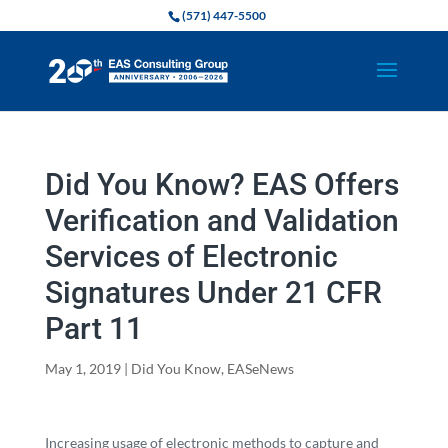
(571) 447-5500
Did You Know? EAS Offers
Verification and Validation
Services of Electronic
Signatures Under 21 CFR
Part 11
May 1, 2019
|
Did You Know
,
EASeNews
Increasing usage of electronic methods to capture and