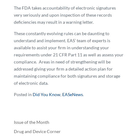
The FDA takes accountability of electronic signatures
very seriously and upon inspection of these records
deficiencies may result in a warning letter.
These constantly evolving rules can be daunting to
understand and implement. EAS’ team of experts is
available to assist your firm in understanding your
requirements under 21 CFR Part 11 as well as assess your
compliance. Areas in need of strengthening will be
addressed giving your firm a detailed action plan for
maintaining compliance for both signatures and storage
of electronic data.
Posted in
Did You Know
,
EASeNews
.
Issue of the Month
Drug and Device Corner