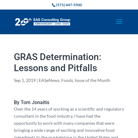
(571) 447-5500
GRAS Determination:
Lessons and Pitfalls
Sep 1, 2019
|
EASeNews
,
Foods
,
Issue of the Month
By Tom Jonaitis
Over the 14 years of working as a scientific and regulatory
consultant in the food industry, I have had the
opportunity to work with many companies that were
bringing a wide range of exciting and innovative food
ingredients to the marketplace in the United States and