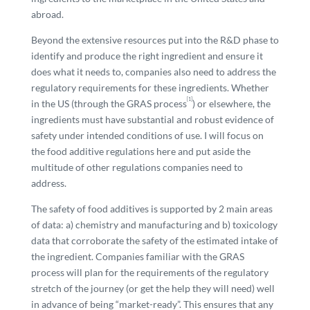
abroad.
Beyond the extensive resources put into the R&D phase to
identify and produce the right ingredient and ensure it
does what it needs to, companies also need to address the
regulatory requirements for these ingredients. Whether
[1]
in the US (through the GRAS process
) or elsewhere, the
ingredients must have substantial and robust evidence of
safety under intended conditions of use. I will focus on
the food additive regulations here and put aside the
multitude of other regulations companies need to
address.
The safety of food additives is supported by 2 main areas
of data: a) chemistry and manufacturing and b) toxicology
data that corroborate the safety of the estimated intake of
the ingredient. Companies familiar with the GRAS
process will plan for the requirements of the regulatory
stretch of the journey (or get the help they will need) well
in advance of being “market-ready”. This ensures that any