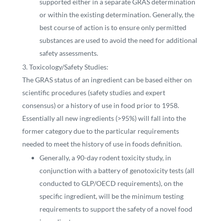
supported either in a separate GRAS determination
or within the existing determination. Generally, the
best course of action is to ensure only permitted
substances are used to avoid the need for additional
safety assessments.
Toxicology/Safety Studies:
The GRAS status of an ingredient can be based either on
scientific procedures (safety studies and expert
consensus) or a history of use in food prior to 1958.
Essentially all new ingredients (>95%) will fall into the
former category due to the particular requirements
needed to meet the history of use in foods definition.
Generally, a 90-day rodent toxicity study, in
conjunction with a battery of genotoxicity tests (all
conducted to GLP/OECD requirements), on the
specific ingredient, will be the minimum testing
requirements to support the safety of a novel food