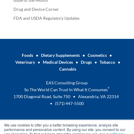
Issue of the Month
Drug and Device Corner
FDA and USDA Regulatory Updates
Foods
•
Dietary Supplements
•
Cosmetics
•
Veterinary
•
Medical Devices
•
Drugs
•
Tobacco
•
Cannabis
EAS Consulting Group
®
So The World Can Trust In What It Consumes
1700 Diagonal Road, Suite 750 • Alexandria, VA 22314
•
(571) 447-5500
We use cookies to offer you a better browsing experience, analyze site
performance and personalize content. By using our site, you consent to our
use of cookies. To find out more about the cookies we use, see our
Privacy