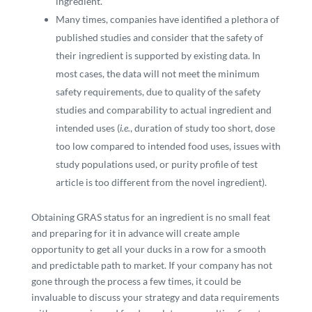
ingredient.
Many times, companies have identified a plethora of
published studies and consider that the safety of
their ingredient is supported by existing data. In
most cases, the data will not meet the minimum
safety requirements, due to quality of the safety
studies and comparability to actual ingredient and
intended uses (
i.e.
, duration of study too short, dose
too low compared to intended food uses, issues with
study populations used, or purity profile of test
article is too different from the novel ingredient).
Obtaining GRAS status for an ingredient is no small feat
and preparing for it in advance will create ample
opportunity to get all your ducks in a row for a smooth
and predictable path to market. If your company has not
gone through the process a few times, it could be
invaluable to discuss your strategy and data requirements