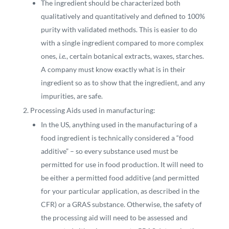
The ingredient should be characterized both
qualitatively and quantitatively and defined to 100%
purity with validated methods. This is easier to do
with a single ingredient compared to more complex
ones,
i.e.
, certain botanical extracts, waxes, starches.
A company must know exactly what is in their
ingredient so as to show that the ingredient, and any
impurities, are safe.
Processing Aids used in manufacturing:
In the US, anything used in the manufacturing of a
food ingredient is technically considered a “food
additive” – so every substance used must be
permitted for use in food production. It will need to
be either a permitted food additive (and permitted
for your particular application, as described in the
CFR) or a GRAS substance. Otherwise, the safety of
the processing aid will need to be assessed and