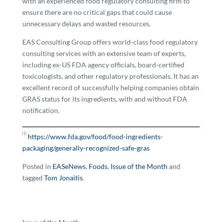
with an experienced food regulatory consulting firm to
ensure there are no critical gaps that could cause
unnecessary delays and wasted resources.
EAS Consulting Group offers world-class food regulatory
consulting services with an extensive team of experts,
including ex-US FDA agency officials, board-certified
toxicologists, and other regulatory professionals. It has an
excellent record of successfully helping companies obtain
GRAS status for its ingredients, with and without FDA
notification.
[1]
https://www.fda.gov/food/food-ingredients-
packaging/generally-recognized-safe-gras
Posted in
EASeNews
,
Foods
,
Issue of the Month
and
tagged
Tom Jonaitis
.