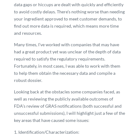
data gaps or hiccups are dealt with quickly and efficiently
to avoid costly delays. There’s nothing worse than needing
your ingredient approved to meet customer demands, to
find out more data is required, which means more time
and resources.
Many times, I’ve worked with companies that may have
had a great product yet was unclear of the depth of data
required to satisfy the regulatory requirements.
Fortunately, in most cases, I was able to work with them
to help them obtain the necessary data and compile a
robust dossier.
Looking back at the obstacles some companies faced, as
well as reviewing the publicly available outcomes of
FDA’s review of GRAS notifications (both successful and
unsuccessful submissions), I will highlight just a few of the
key areas that have caused some issues:
Identification/Characterization: