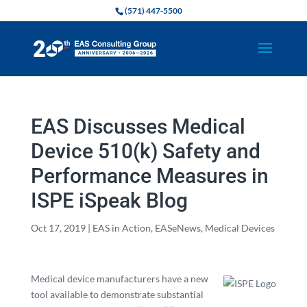
(571) 447-5500
EAS Discusses Medical
Device 510(k) Safety and
Performance Measures in
ISPE iSpeak Blog
Oct 17, 2019
|
EAS in Action
,
EASeNews
,
Medical Devices
Medical device manufacturers have a new
tool available to demonstrate substantial