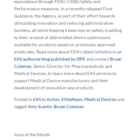
equivalence through FDA’s 510(k) Safety and
Performance measures. In a recently released Final
Guidance, the Agency, as part of their effort towards
stimulating innovation and reducing administrative
burdens, all while keeping a keen eye on safety, is adding
to their arsenal of abbreviated device submissions
available for products based on previously approved
predicates. Read more about FDA’s latest initiative in an
EAS authored blog published by ISPE
and contact
Bryan
Coleman
, Senior Director for Pharmaceuticals and
Medical Devices, to learn more about EAS services to
support Medical Device manufacturers and their
development of innovative new products.
Posted in
EAS in Action
,
EASeNews
,
Medical Devices
and
tagged
Amy Scanlin
,
Bryan Coleman
.
Issue of the Month