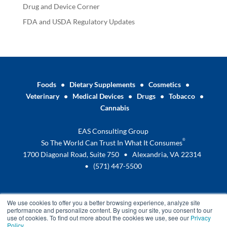
Drug and Device Corner
FDA and USDA Regulatory Updates
Foods
•
Dietary Supplements
•
Cosmetics
•
Veterinary
•
Medical Devices
•
Drugs
•
Tobacco
•
Cannabis
EAS Consulting Group
®
So The World Can Trust In What It Consumes
1700 Diagonal Road, Suite 750 • Alexandria, VA 22314
•
(571) 447-5500
We use cookies to offer you a better browsing experience, analyze site
performance and personalize content. By using our site, you consent to our
use of cookies. To find out more about the cookies we use, see our
Privacy
Policy
.