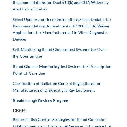
Recommendations for Dual 510(k) and CLIA Waiver by
Application Studies
Select Updates for Recommendations Select Updates for
Recommendations Amendments of 1988 (CLIA) Waiver
Applications for Manufacturers of In Vitro Diagnostic
Devices
Self-Monitoring Blood Glucose Test Systems for Over-
the-Counter Use
Blood Glucose Monitoring Test Systems for Prescription
Point-of-Care Use
Clarification of Radiation Control Regulations For
Manufacturers of Diagnostic X-Ray Equipment
Breakthrough Devices Program
CBER:
Bacterial Risk Control Strategies for Blood Collection
Establishments and Transfusion Services to Enhance the