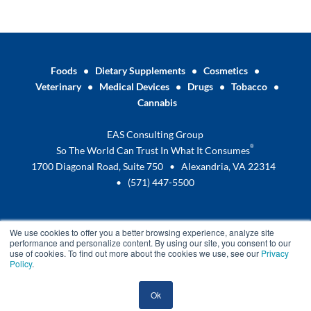
Foods
•
Dietary Supplements
•
Cosmetics
•
Veterinary
•
Medical Devices
•
Drugs
•
Tobacco
•
Cannabis
EAS Consulting Group
®
So The World Can Trust In What It Consumes
1700 Diagonal Road, Suite 750 • Alexandria, VA 22314
•
(571) 447-5500
We use cookies to offer you a better browsing experience, analyze site
performance and personalize content. By using our site, you consent to our
use of cookies. To find out more about the cookies we use, see our
Privacy
Policy
.
Terms and Conditions
Privacy Policy
Ok
© 2025 EAS Consulting Group –
A Certified Group Company