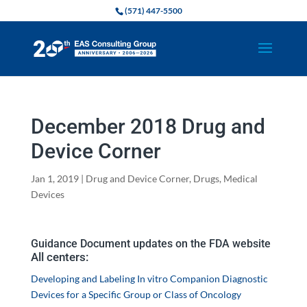
(571) 447-5500
December 2018 Drug and
Device Corner
Jan 1, 2019
|
Drug and Device Corner
,
Drugs
,
Medical
Devices
Guidance Document updates on the FDA website
All centers:
Developing and Labeling In vitro Companion Diagnostic
Devices for a Specific Group or Class of Oncology