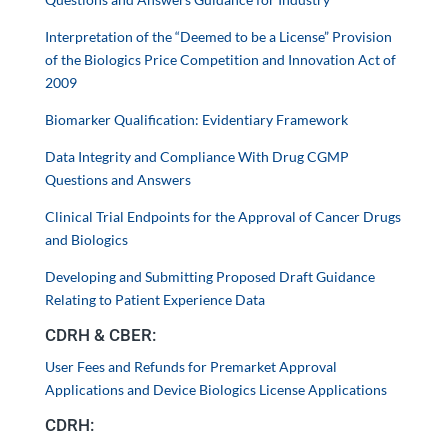
Interpretation of the “Deemed to be a License” Provision
of the Biologics Price Competition and Innovation Act of
2009
Biomarker Qualification: Evidentiary Framework
Data Integrity and Compliance With Drug CGMP
Questions and Answers
Clinical Trial Endpoints for the Approval of Cancer Drugs
and Biologics
Developing and Submitting Proposed Draft Guidance
Relating to Patient Experience Data
CDRH & CBER:
User Fees and Refunds for Premarket Approval
Applications and Device Biologics License Applications
CDRH: