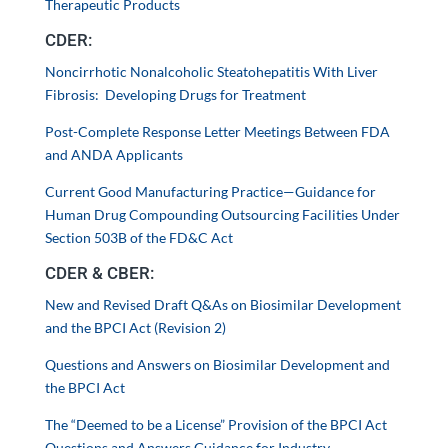
Therapeutic Products
CDER:
Noncirrhotic Nonalcoholic Steatohepatitis With Liver
Fibrosis: Developing Drugs for Treatment
Post-Complete Response Letter Meetings Between FDA
and ANDA Applicants
Current Good Manufacturing Practice—Guidance for
Human Drug Compounding Outsourcing Facilities Under
Section 503B of the FD&C Act
CDER & CBER:
New and Revised Draft Q&As on Biosimilar Development
and the BPCI Act (Revision 2)
Questions and Answers on Biosimilar Development and
the BPCI Act
The “Deemed to be a License” Provision of the BPCI Act
Questions and Answers Guidance for Industry