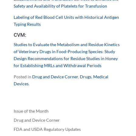
Safety and Availability of Platelets for Transfusion
Labeling of Red Blood Cell Units with Historical Antigen
Typing Results
CVM:
Studies to Evaluate the Metabolism and Residue Kinetics
of Veterinary Drugs in Food-Producing Species: Study
Design Recommendations for Residue Studies in Honey
for Establishing MRLs and Withdrawal Periods
Posted in
Drug and Device Corner
,
Drugs
,
Medical
Devices
.
Issue of the Month
Drug and Device Corner
FDA and USDA Regulatory Updates