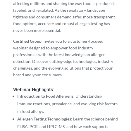
affecting millions and shaping the way food is produced,
labeled, and regulated. As the regulatory landscape
tightens and consumers demand safer, more transparent
food options, accurate and robust allergen testing has
never been more essential.
Certified Group
invites you to a customer-focused
webinar designed to empower food industry
professionals with the latest knowledge on allergen
detection. Discover cutting-edge technologies, industry
challenges, and the evolving solutions that protect your
brand and your consumers.
Webinar Highlights:
Introduction to Food Allergens:
Understanding
immune reactions, prevalence, and evolving risk factors
in food allergy.
Allergen Testing Technologies:
Learn the science behind
ELISA, PCR, and HPLC-MS, and how each supports