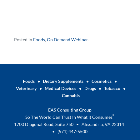
Posted in
Foods
,
On Demand Webinar
.
Foods
•
Dietary Supplements
•
Cosmetics
•
Veterinary
•
Medical Devices
•
Drugs
•
Tobacco
•
Cannabis
EAS Consulting Group
®
So The World Can Trust In What It Consumes
1700 Diagonal Road, Suite 750 • Alexandria, VA 22314
•
(571) 447-5500