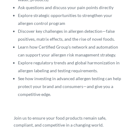
Ask questions and discuss your pain points directly
Explore strategic opportunities to strengthen your
allergen control program
Discover key challenges in allergen detection—false
positives, matrix effects, and the rise of novel foods.
Learn how Certified Group’s network and automation
can support your allergen risk management strategy.
Explore regulatory trends and global harmonization in
allergen labeling and testing requirements.
See how investing in advanced allergen testing can help
protect your brand and consumers—and give you a
competitive edge.
Join us to ensure your food products remain safe,
compliant, and competitive in a changing world.