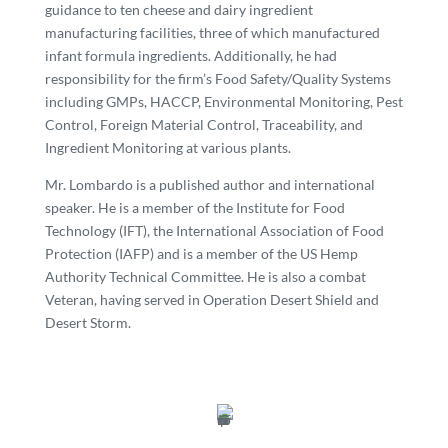
guidance to ten cheese and dairy ingredient
manufacturing facilities, three of which manufactured
infant formula ingredients. Additionally, he had
responsibility for the firm’s Food Safety/Quality Systems
including GMPs, HACCP, Environmental Monitoring, Pest
Control, Foreign Material Control, Traceability, and
Ingredient Monitoring at various plants.
Mr. Lombardo is a published author and international
speaker. He is a member of the Institute for Food
Technology (IFT), the International Association of Food
Protection (IAFP) and is a member of the US Hemp
Authority Technical Committee. He is also a combat
Veteran, having served in Operation Desert Shield and
Desert Storm.