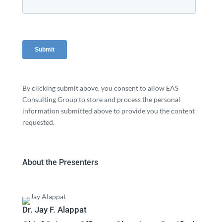
By clicking submit above, you consent to allow EAS
Consulting Group to store and process the personal
information submitted above to provide you the content
requested.
About the Presenters
Dr. Jay F. Alappat