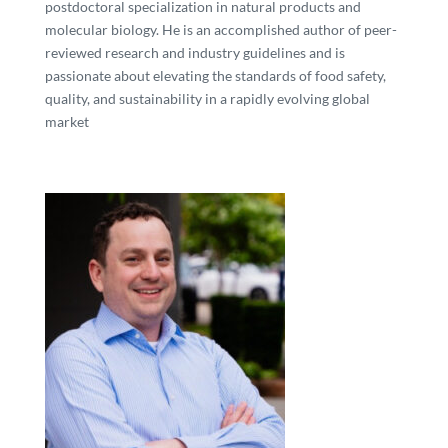
postdoctoral specialization in natural products and
molecular biology. He is an accomplished author of peer-
reviewed research and industry guidelines and is
passionate about elevating the standards of food safety,
quality, and sustainability in a rapidly evolving global
market