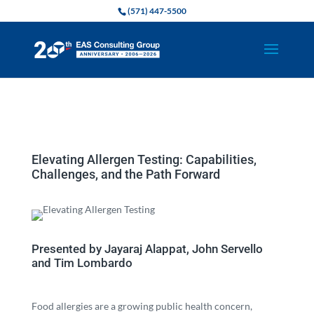
(571) 447-5500
Elevating Allergen Testing: Capabilities,
Challenges, and the Path Forward
Presented by Jayaraj Alappat, John Servello
and Tim Lombardo
Food allergies are a growing public health concern,