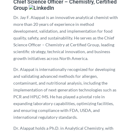
Chief Science Officer – Chemistry, Certified
Group
Dr. Jay F. Alappat is an innovative analytical chemist with
more than 20 years of experience in method
development, validation, and implementation for food
quality, safety, and sustainability. He serves as the Chief
Science Officer – Chemistry at Certified Group, leading
scientific strategy, technical innovation, and business
growth initiatives across North America.
Dr. Alappat is internationally recognized for developing
and validating advanced methods for allergen,
contaminant, and nutritional analysis, including the
implementation of next-generation technologies such as
PCR and HPLC-MS. He has played a pivotal role in
expanding laboratory capabilities, optimizing facilities,
and ensuring compliance with FDA, USDA, and
international regulatory standards.
Dr. Alappat holds a Ph.D. in Analytical Chemistry, with