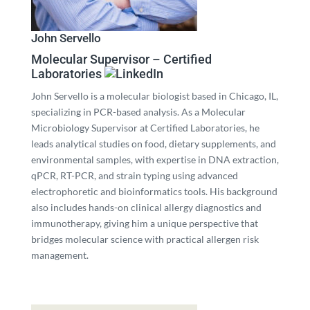
John Servello
Molecular Supervisor – Certified
Laboratories
John Servello is a molecular biologist based in Chicago, IL,
specializing in PCR-based analysis. As a Molecular
Microbiology Supervisor at Certified Laboratories, he
leads analytical studies on food, dietary supplements, and
environmental samples, with expertise in DNA extraction,
qPCR, RT-PCR, and strain typing using advanced
electrophoretic and bioinformatics tools. His background
also includes hands-on clinical allergy diagnostics and
immunotherapy, giving him a unique perspective that
bridges molecular science with practical allergen risk
management.