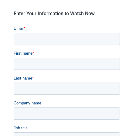
Enter Your Information to Watch Now