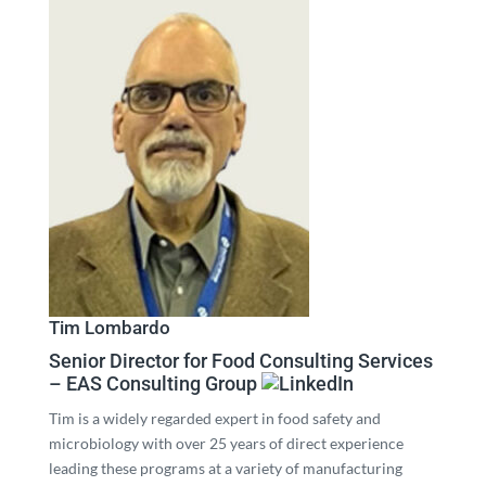
Tim Lombardo
Senior Director for Food Consulting Services
– EAS Consulting Group
Tim is a widely regarded expert in food safety and
microbiology with over 25 years of direct experience
leading these programs at a variety of manufacturing