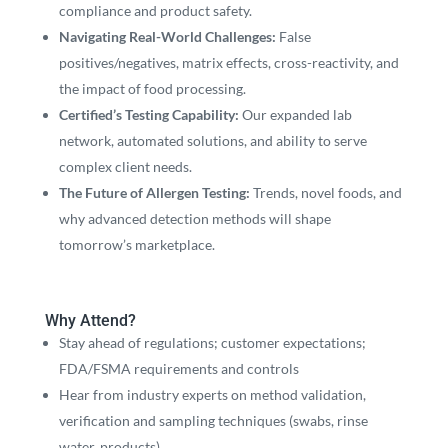
compliance and product safety.
Navigating Real-World Challenges:
False
positives/negatives, matrix effects, cross-reactivity, and
the impact of food processing.
Certified’s Testing Capability:
Our expanded lab
network, automated solutions, and ability to serve
complex client needs.
The Future of Allergen Testing:
Trends, novel foods, and
why advanced detection methods will shape
tomorrow’s marketplace.
Why Attend?
Stay ahead of regulations; customer expectations;
FDA/FSMA requirements and controls
Hear from industry experts on method validation,
verification and sampling techniques (swabs, rinse
water, products)