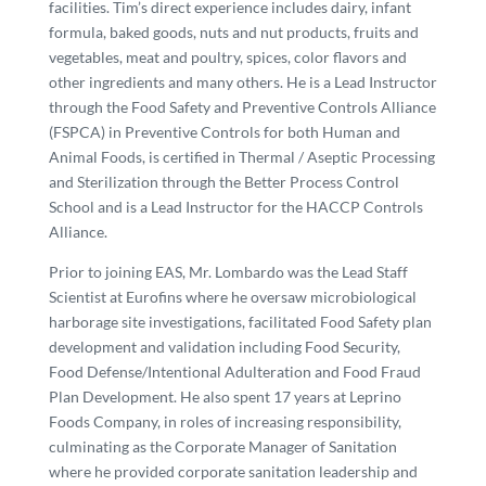
facilities. Tim’s direct experience includes dairy, infant
formula, baked goods, nuts and nut products, fruits and
vegetables, meat and poultry, spices, color flavors and
other ingredients and many others. He is a Lead Instructor
through the Food Safety and Preventive Controls Alliance
(FSPCA) in Preventive Controls for both Human and
Animal Foods, is certified in Thermal / Aseptic Processing
and Sterilization through the Better Process Control
School and is a Lead Instructor for the HACCP Controls
Alliance.
Prior to joining EAS, Mr. Lombardo was the Lead Staff
Scientist at Eurofins where he oversaw microbiological
harborage site investigations, facilitated Food Safety plan
development and validation including Food Security,
Food Defense/Intentional Adulteration and Food Fraud
Plan Development. He also spent 17 years at Leprino
Foods Company, in roles of increasing responsibility,
culminating as the Corporate Manager of Sanitation
where he provided corporate sanitation leadership and