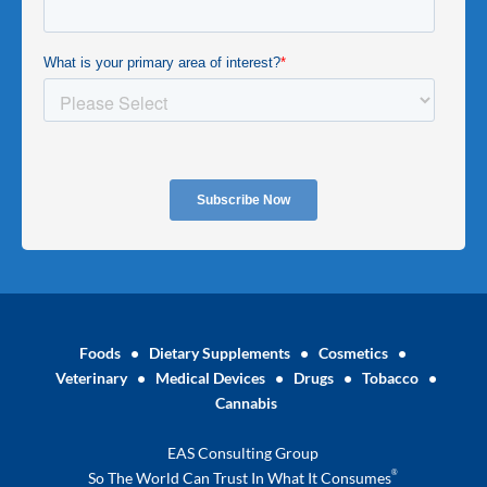
Foods
•
Dietary Supplements
•
Cosmetics
•
Veterinary
•
Medical Devices
•
Drugs
•
Tobacco
•
Cannabis
EAS Consulting Group
®
So The World Can Trust In What It Consumes