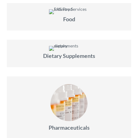
Food
Dietary Supplements
Pharmaceuticals