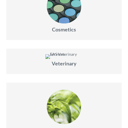
Cosmetics
Veterinary