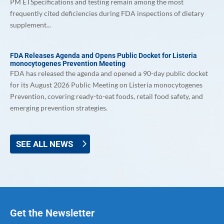
PM ETSpecifications and testing remain among the most
frequently cited deficiencies during FDA inspections of dietary
supplement...
FDA Releases Agenda and Opens Public Docket for Listeria
monocytogenes Prevention Meeting
FDA has released the agenda and opened a 90-day public docket
for its August 2026 Public Meeting on Listeria monocytogenes
Prevention, covering ready-to-eat foods, retail food safety, and
emerging prevention strategies.
SEE ALL NEWS
Get the Newsletter