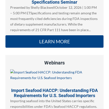
Specifications Seminar
Presented by Shelly BlackwellOctober 12, 2026 | 1:00 PM
– 5:00 PM ETSpecifications and testing remain among the
most frequently cited deficiencies during FDA inspections
of dietary supplement manufacturers. While the
requirements of 21 CFR Part 111 have been in place...
LEARN MORE
Webinars
Import Seafood HACCP: Understanding FDA
Requirements for U.S. Seafood Importers
Importing seafood into the United States carries specific
responsibilities under FDA’s Seafood HACCP regulations.