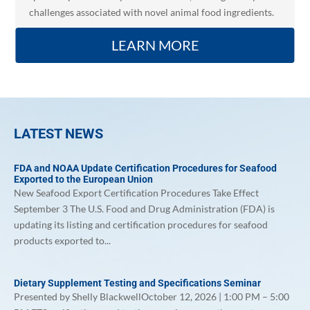
challenges associated with novel animal food ingredients.
LEARN MORE
LATEST NEWS
FDA and NOAA Update Certification Procedures for Seafood
Exported to the European Union
New Seafood Export Certification Procedures Take Effect
September 3 The U.S. Food and Drug Administration (FDA) is
updating its listing and certification procedures for seafood
products exported to...
Dietary Supplement Testing and Specifications Seminar
Presented by Shelly BlackwellOctober 12, 2026 | 1:00 PM – 5:00