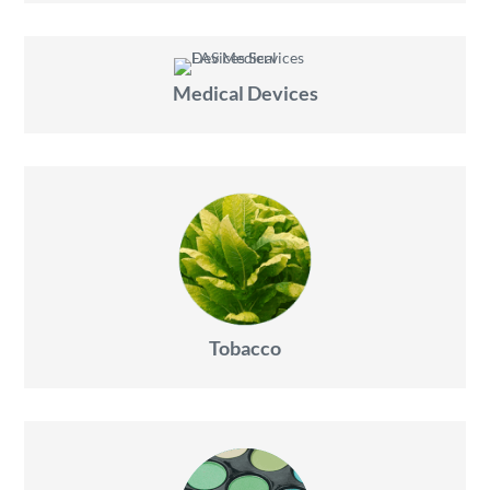
Medical Devices
Tobacco