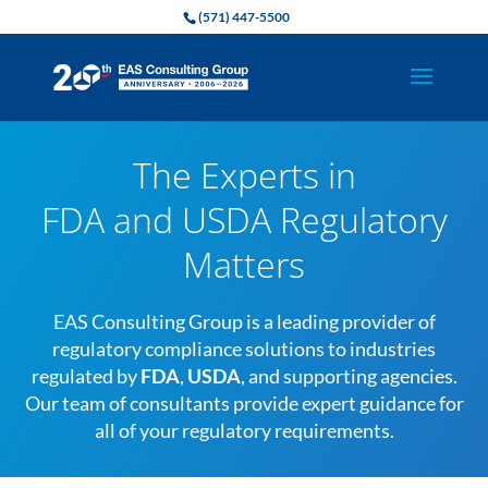
(571) 447-5500
The Experts in
FDA and USDA Regulatory
Matters
EAS Consulting Group is a leading provider of
regulatory compliance solutions to industries
regulated by
FDA
,
USDA
, and supporting agencies.
Our team of consultants provide expert guidance for
all of your regulatory requirements.