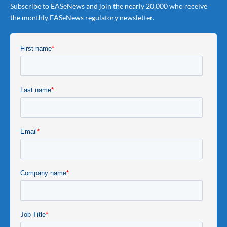
Subscribe to EASeNews and join the nearly 20,000 who receive
the monthly EASeNews regulatory newsletter.