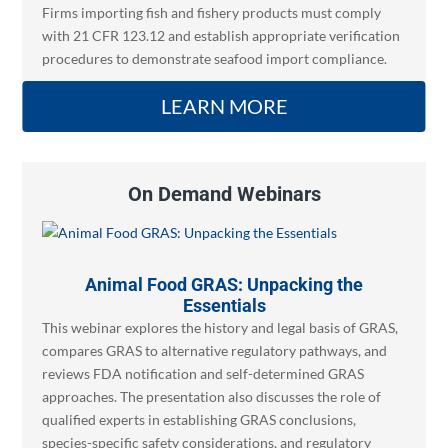
Firms importing fish and fishery products must comply
with 21 CFR 123.12 and establish appropriate verification
procedures to demonstrate seafood import compliance.
LEARN MORE
On Demand Webinars
Animal Food GRAS: Unpacking the
Essentials
This webinar explores the history and legal basis of GRAS,
compares GRAS to alternative regulatory pathways, and
reviews FDA notification and self-determined GRAS
approaches. The presentation also discusses the role of
qualified experts in establishing GRAS conclusions,
species-specific safety considerations, and regulatory