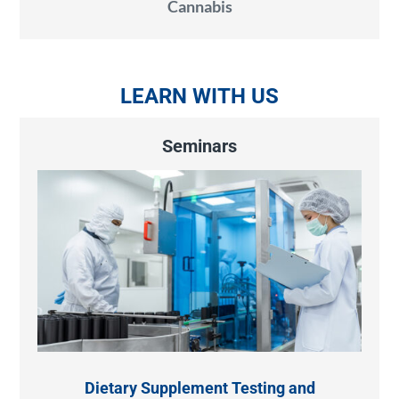
Cannabis
LEARN WITH US
Seminars
Dietary Supplement Testing and